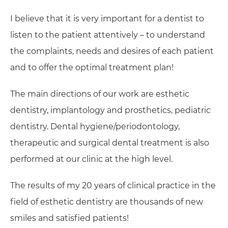
I believe that it is very important for a dentist to
listen to the patient attentively – to understand
the complaints, needs and desires of each patient
and to offer the optimal treatment plan!
The main directions of our work are esthetic
dentistry, implantology and prosthetics, pediatric
dentistry. Dental hygiene/periodontology,
therapeutic and surgical dental treatment is also
performed at our clinic at the high level.
The results of my 20 years of clinical practice in the
field of esthetic dentistry are thousands of new
smiles and satisfied patients!