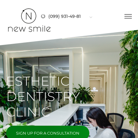
(099) 931-49-81
ESTHETIC
DENTISTRY
CLINIC
SIGN UP FOR A CONSULTATION