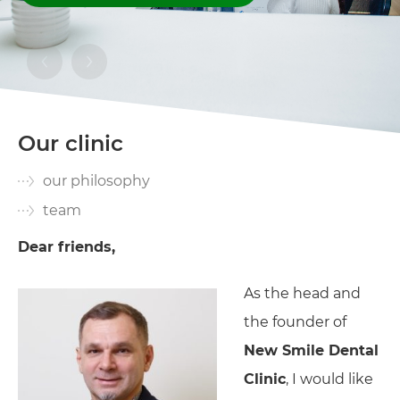
Our clinic
our philosophy
team
Dear friends,
As the head and
the founder of
New Smile Dental
Clinic
, I would like