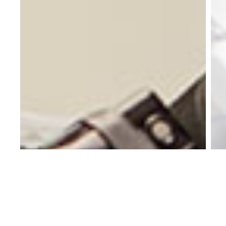
ua
ru