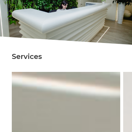
Services