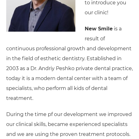
to introduce you
our clinic!
New Smile
is a
result of
continuous professional growth and development
in the field of esthetic dentistry. Established in
2003 as a Dr. Andriy Peshko private dental practice,
today it is a modern dental center with a team of
specialists, who perform all kids of dental
treatment.
During the time pf our development we improved
our clinical skills, became experienced specialists
and we are using the proven treatment protocols.