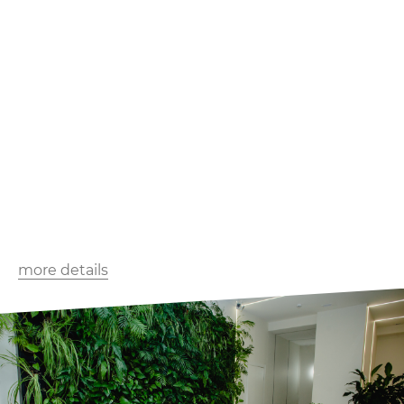
more details