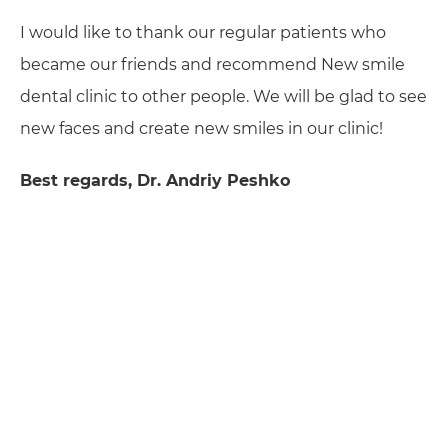
I would like to thank our regular patients who
became our friends and recommend New smile
dental clinic to other people. We will be glad to see
new faces and create new smiles in our clinic!
Best regards, Dr. Andriy Peshko